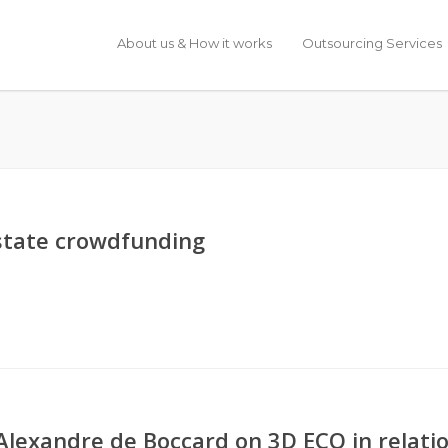
About us & How it works
Outsourcing Services
 estate crowdfunding
Alexandre de Boccard on 3D ECO in relati