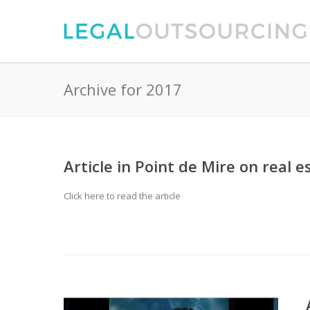
Archive for 2017
Article in Point de Mire on real
Click here to read the article