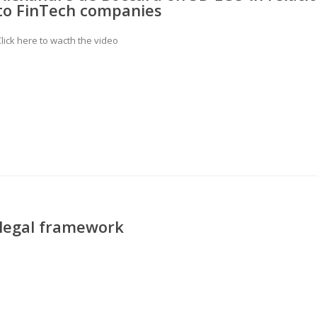
to FinTech companies
lick here to wacth the video
 legal framework