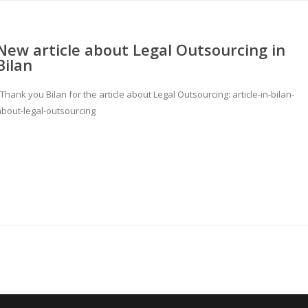
New article about Legal Outsourcing in
Bilan
hank you Bilan for the article about Legal Outsourcing: article-in-bilan-
about-legal-outsourcing