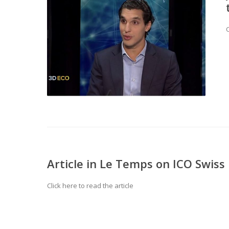
C
Article in Le Temps on ICO Swiss
Click here to read the article