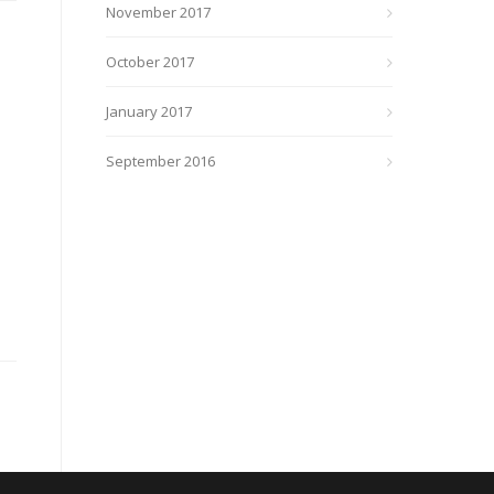
November 2017
October 2017
January 2017
September 2016