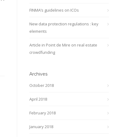
FINMA’s guidelines on ICOs
New data protection regulations : key
elements
Article in Point de Mire on real estate
crowdfunding
Archives
October 2018
April 2018
February 2018
January 2018