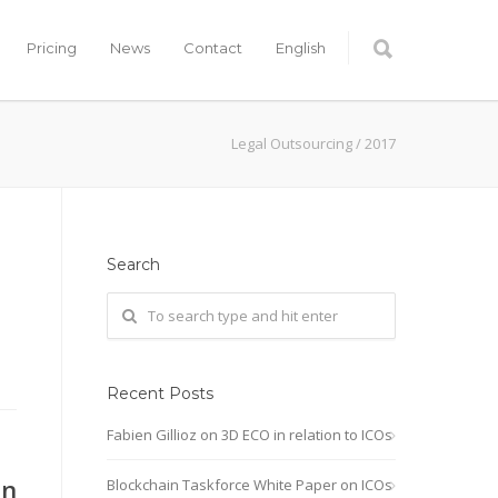
Pricing
News
Contact
English
Legal Outsourcing
/
2017
Search
Recent Posts
Fabien Gillioz on 3D ECO in relation to ICOs
on
Blockchain Taskforce White Paper on ICOs